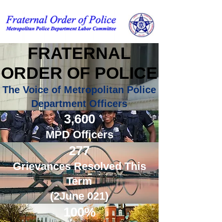
FRATERNAL
ORDER OF POLICE
The Voice of Metropolitan Police
Department Officers
Contact Us
3,600
MPD Officers
277
Grievances Resolved This
Term
(2June 021)
100%