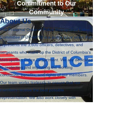
Commitment to Our
Community
About Us
The Fraternal Order of Police Metropolitan Labor
Committee (FOP-MPD) is a police labor union that
represents the 3,600 officers, detectives, and
sergeants who make up the District of Columbia's
Metropolitan Police Department. We are dedicated
to protecting and improving the working
conditions, benefits, and rights of our members.
Our team works tirelessly to ensure that our
members receive the best possible
representation. We also work closely with
policymakers to advocate for fair and just laws and
policies that affect our members and the
community. Through our community outreach
programs, we strive to build trust and